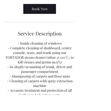
Book Now
Service Description
- Inside cleaning of windows
- Complete cleaning of dashboard, center
console, seats, and trunk using our
FORTADOR steam cleaner (16bar @ 120°C, to
kill viruses and germs 99,9%)
- In-depth vacuuming of trunk, driver and
passenger compartment
- Shampooing of carpets and floor mats
- Cleaning of carpets with spray extraction
machine
- Accurate treatment and protection of all