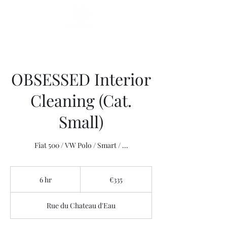
OBSESSED Interior
Cleaning (Cat.
Small)
335
euros
6 hr
6
€335
h
r
Rue du Chateau d'Eau