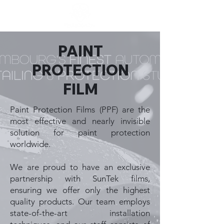
PAINT
PROTECTION
FILM
Paint Protection Films (PPF) are the
most effective and nearly invisible
solution for paint protection
worldwide.
We are proud to have an exclusive
partnership with SunTek films,
ensuring we offer only the highest
quality products. Our team employs
state-of-the-art installation