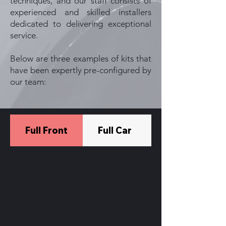
techniques, and our staff consists of
experienced and skilled installers
dedicated to delivering exceptional
service.
Below are three examples of kits that
have been expertly pre-configured by
our team:
Full Front
Full Car