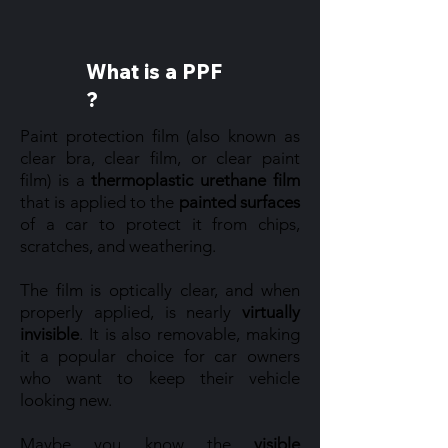
What is a PPF
?
Paint protection film (also known as
clear bra, clear film, or clear paint
film) is a
thermoplastic urethane film
that is applied to the
painted surfaces
of a car to protect it from chips,
scratches, and weathering.
The film is optically clear, and when
properly applied, is nearly
virtually
invisible
. It is also removable, making
it a popular choice for car owners
who want to keep their vehicle
looking new.
Maybe you know the
visible