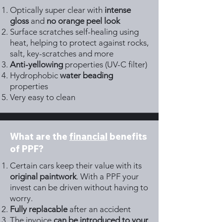
Optically super clear with
intense
gloss
and
no orange peel look
Surface scratches self-healing using
heat, helping to protect against rocks,
salt, key-scratches and more
Anti-yellowing
properties (UV-C filter)
Hydrophobic
water beading
properties
Very easy to clean
What are the
financial
benefits
of PPF?
Certain cars keep their value with its
original paintwork
. With a PPF your
invest can be driven without having to
worry.
Fully replacable
after an accident
The invoice
can be introduced to your