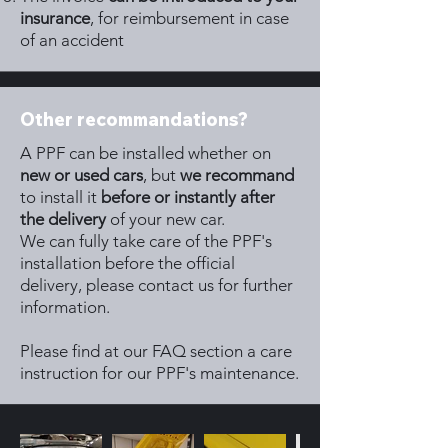
insurance
, for reimbursement in case
of an accident
Other recommandations?
A PPF can be installed whether on
new or used cars
, but
we recommand
to install it
before or instantly after
the delivery
of your new car.
We can fully take care of the PPF's
installation before the official
delivery, please contact us for further
information.
Please find at our FAQ section a care
instruction for our PPF's maintenance.