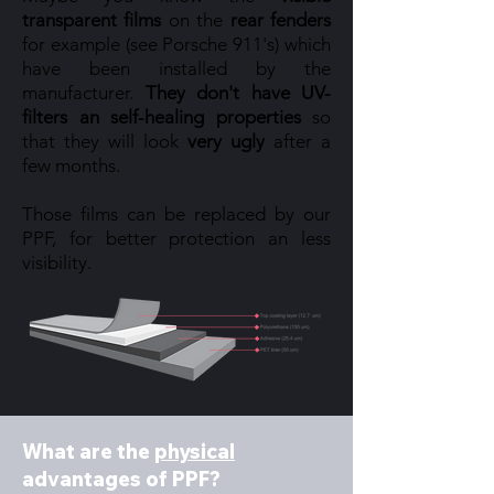
transparent films
on the
rear fenders
for example (see Porsche 911's) which
have been installed by the
manufacturer.
They don't have UV-
filters an self-healing properties
so
that they will look
very ugly
after a
few months.
Those films can be replaced by our
PPF, for better protection an less
visibility.
What are the
physical
advantages of PPF?