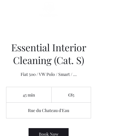
Essential Interior
Cleaning (Cat. S)
Fiat 500 / VW Polo / Smart / ...
85
euros
45 min
4
€85
5
m
Rue du Chateau d'Eau
i
n
Book Now