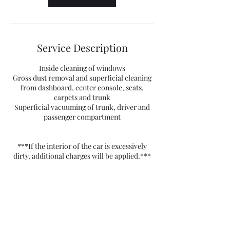
Service Description
Inside cleaning of windows
Gross dust removal and superficial cleaning
from dashboard, center console, seats,
carpets and trunk
Superficial vacuuming of trunk, driver and
passenger compartment
***If the interior of the car is excessively
dirty, additional charges will be applied.***
Contact Details
FM Detailing - Automotive Care,